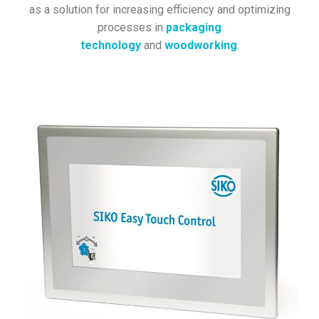
as a solution for increasing efficiency and optimizing
processes in
packaging
technology
and
woodworking
.