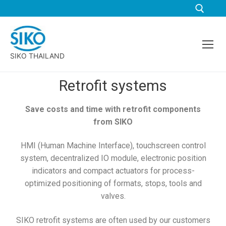
SIKO THAILAND
Retrofit systems
Save costs and time with retrofit components
from SIKO
HMI (Human Machine Interface), touchscreen control
system, decentralized IO module, electronic position
indicators and compact actuators for process-
optimized positioning of formats, stops, tools and
valves.
SIKO retrofit systems are often used by our customers