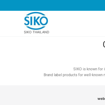
SIKO THAILAND
SIKO is known for i
Brand label products for well-known 
webs