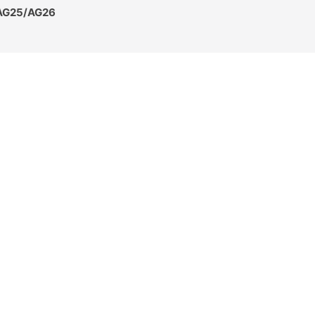
 AG25/AG26