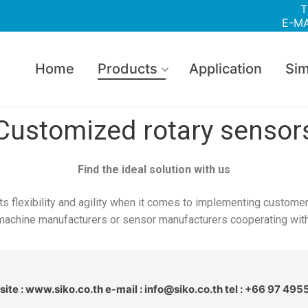
T
E-MA
Home
Products
Application
Sim
Customized rotary sensor
Find the ideal solution with us
ts flexibility and agility when it comes to implementing customer
machine manufacturers or sensor manufacturers cooperating with u
ite : www.siko.co.th e-mail : info@siko.co.th tel : +66 97 495