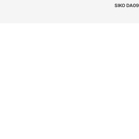
SIKO DA09