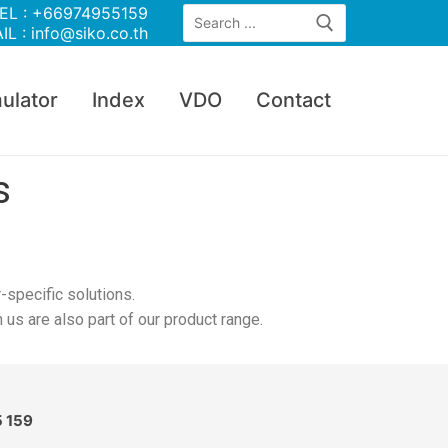
EL : +66974955159
IL : info@siko.co.th
ulator
Index
VDO
Contact
s
-specific solutions.
s are also part of our product range.
5 159