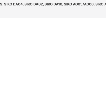
S, SIKO DA04, SIKO DA02, SIKO DA10, SIKO AG05/AG06, SIKO