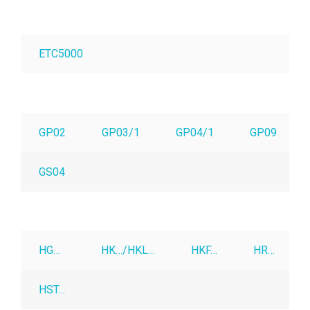
ETC5000
GP02
GP03/1
GP04/1
GP09
GS04
HG…
HK…/HKL…
HKF…
HR…
HST…