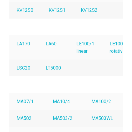
KV12S0
KV12S1
KV12S2
LA170
LA60
LE100/1
LE100/1
linear
rotativ
LSC20
LT5000
MA07/1
MA10/4
MA100/2
MA502
MA503/2
MA503WL