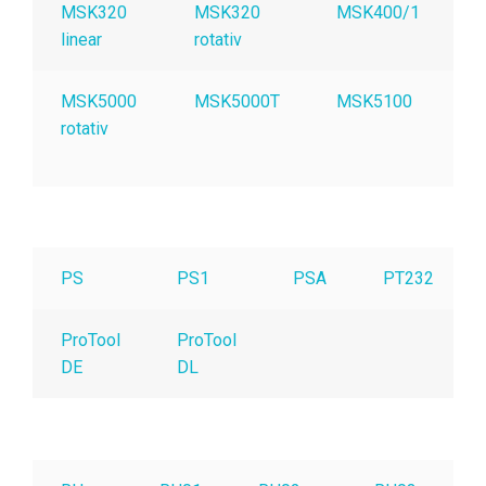
MSK320
MSK320
MSK400/1
linear
rotativ
MSK5000
MSK5000T
MSK5100
M
rotativ
C
O
PS
PS1
PSA
PT232
ProTool
ProTool
DE
DL