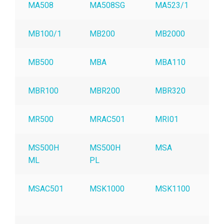
MA508
MA508SG
MA523/1
MB100/1
MB200
MB2000
MB500
MBA
MBA110
MBR100
MBR200
MBR320
MR500
MRAC501
MRI01
MS500H
MS500H
MSA
ML
PL
MSAC501
MSK1000
MSK1100