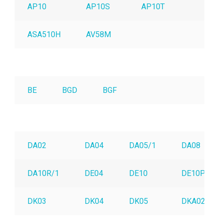
AP10
AP10S
AP10T
AP
ASA510H
AV58M
BE
BGD
BGF
DA02
DA04
DA05/1
DA08
DA10R/1
DE04
DE10
DE10P
DK03
DK04
DK05
DKA02