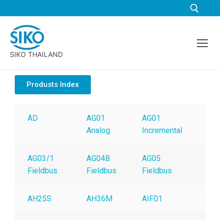
SIKO THAILAND
Produsts Index
AD
AG01
AG01
AG
Analog
Incremental
Ana
AG03/1
AG04B
AG05
AG
Fieldbus
Fieldbus
Fieldbus
Fie
AH25S
AH36M
AIF01
AK