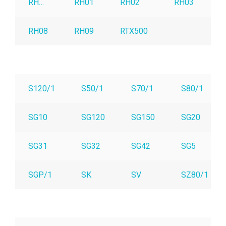
RH…
RH01
RH02
RH03
R
RH08
RH09
RTX500
S120/1
S50/1
S70/1
S80/1
SG10
SG120
SG150
SG20
SG31
SG32
SG42
SG5
SGP/1
SK
SV
SZ80/1