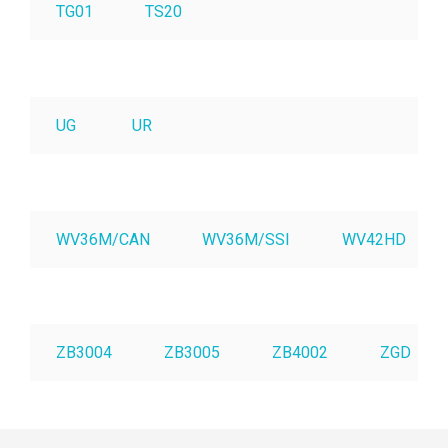
TG01
TS20
UG
UR
WV36M/CAN
WV36M/SSI
WV42HD
ZB3004
ZB3005
ZB4002
ZGD