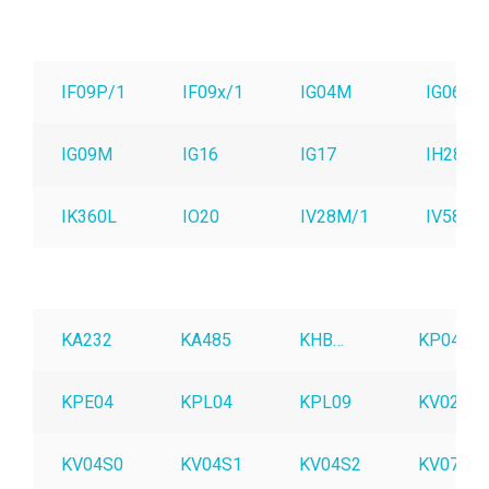
IF09P/1
IF09x/1
IG04M
IG06
IG09M
IG16
IG17
IH28M
IK360L
IO20
IV28M/1
IV58M
KA232
KA485
KHB…
KP04
KPE04
KPL04
KPL09
KV02S0
KV04S0
KV04S1
KV04S2
KV07S0