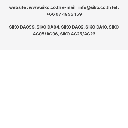
website : www.siko.co.th e-mail : info@siko.co.th tel :
+66 97 4955 159
SIKO DA09S, SIKO DA04, SIKO DA02, SIKO DA10, SIKO
AG05/AG06, SIKO AG25/AG26