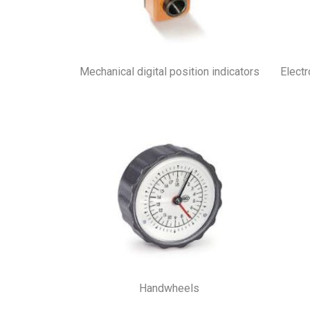
Mechanical digital position indicators
Electr
Handwheels