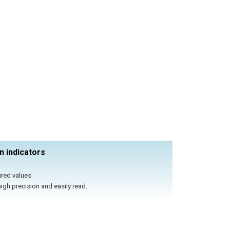
n indicators
ured values
igh precision and easily read.