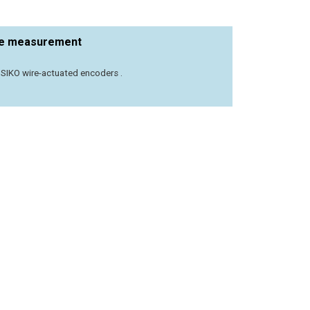
nce measurement
– SIKO wire-actuated encoders .