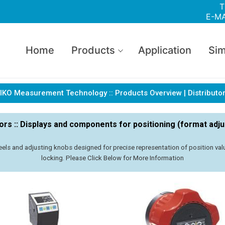
T
E-MA
Home
Products
Application
Sim
IKO Measurement Technology :: Products Overview | Distributo
tors :: Displays and components for positioning (format adj
els and adjusting knobs designed for precise representation of position value
locking. Please Click Below for More Information