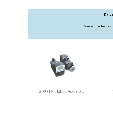
Driv
Compact actuators f
SIKO | Fieldbus Actuators