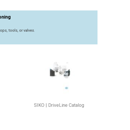
oning
s, tools, or valves.
SIKO | DriveLine Catalog