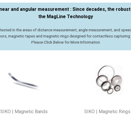
inear and angular measurement : Since decades, the robus
the MagLine Technology
d-tested in the areas of distance measurement, angle measurement, and spe
rs, magnetic tapes and magnetic rings designed for contactless capturing of
​Please Click Below for More Information
SIKO | Magnetic Bands
SIKO | Magnetic Rings