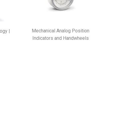
Mechanical Analog Position
ogy |
Indicators and Handwheels