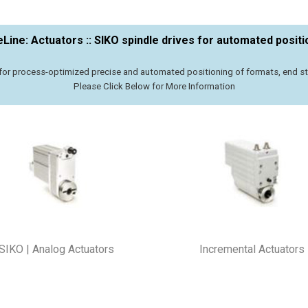
eLine: Actuators :: SIKO spindle drives for automated positi
or process-optimized precise and automated positioning of formats, end stop
Please Click Below for More Information
SIKO | Analog Actuators
Incremental Actuators