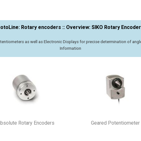
otoLine: Rotary encoders :: Overview: SIKO Rotary Encode
entiometers as well as Electronic Displays for precise determination of ang
Information
bsolute Rotary Encoders
Geared Potentiometer