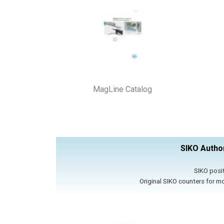
MagLine Catalog
SIKO Author
SIKO posit
​Original SIKO counters for m