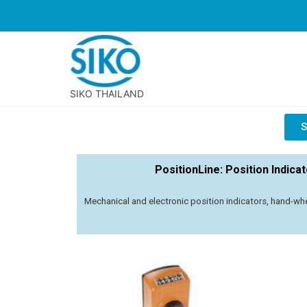
SIKO THAILAND
S
PositionLine: Position Indica
Mechanical and electronic position indicators, hand-whe