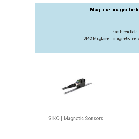
MagLine: magnetic l
has been fiel
SIKO MagLine – magnetic senso
SIKO | Magnetic Sensors