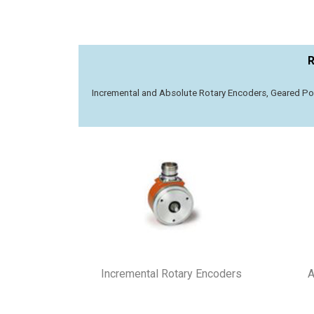
R
Incremental​ and Absolute Rotary Encoders, Geared Pot
Incremental Rotary Encoders
A