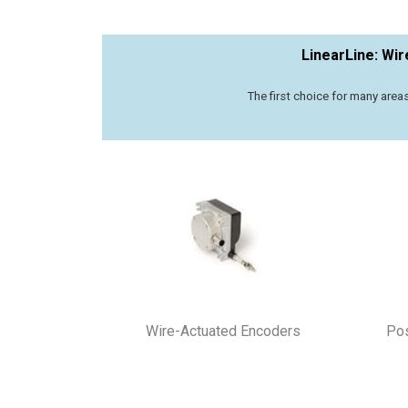
LinearLine: Wi
The first choice for many area
Wire-Actuated Encoders
Pos