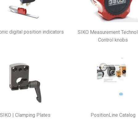
onic digital position indicators
SIKO Measurement Technol
Control knobs
SIKO | Clamping Plates
PositionLine Catalog