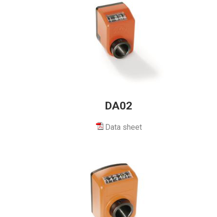
DA02
Data sheet