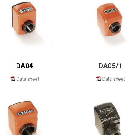
DA04
DA05/1
Data sheet
Data sheet