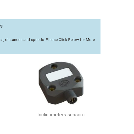
rs
les, distances and speeds. Please Click Below for More
Inclinometers sensors