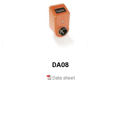
DA08
Data sheet