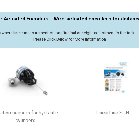
re-Actuated Encoders :: Wire-actuated encoders for dista
s where linear measurement of longitudinal or height adjustment is the task 
​Please Click Below for More Information
ition sensors for hydraulic
LinearLine SGH…
cylinders