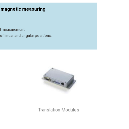
t magnetic measuring
ed measurement
 linear and angular positions.
Translation Modules