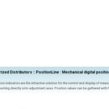
ized Distributors :: PositionLine : Mechanical digital positio
ion indicators are the attractive solution for the control and display of meas
ounting directly onto adjustment axes. Position values can be gathered with h