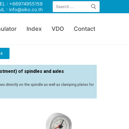
EL : +66974955159
IL : info@siko.co.th
ulator
Index
VDO
Contact
rs
ustment) of spindles and axles
s directly on the spindle as well as clamping plates for