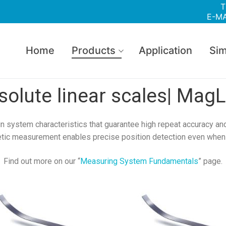
T
E-MA
Home
Products
Application
Sim
solute linear scales| MagL
in system characteristics that guarantee high repeat accuracy and
tic measurement enables precise position detection even when 
Find out more on our “
Measuring System Fundamentals
” page.