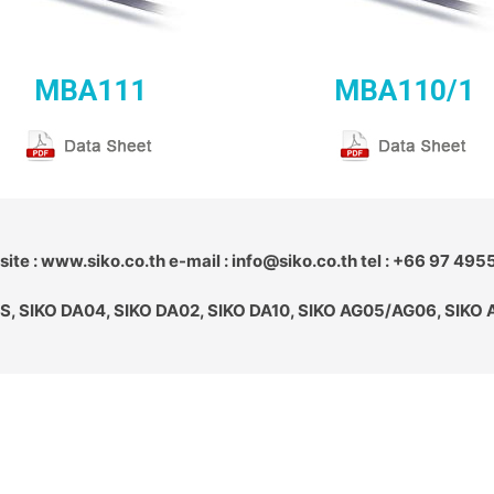
MBA111
MBA110/1
ite : www.siko.co.th e-mail : info@siko.co.th tel : +66 97 495
S, SIKO DA04, SIKO DA02, SIKO DA10, SIKO AG05/AG06, SIKO