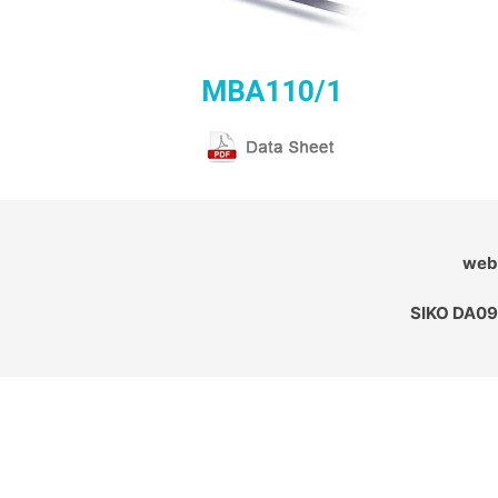
MBA110/1
webs
SIKO DA09