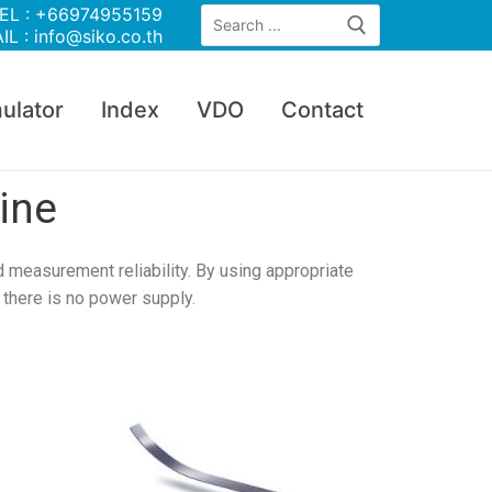
EL : +66974955159
IL : info@siko.co.th
ulator
Index
VDO
Contact
ine
 measurement reliability. By using appropriate
there is no power supply.