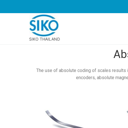
SIKO THAILAND
Ab
The use of absolute coding of scales results 
encoders, absolute magne