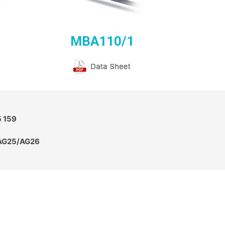
MBA110/1
5 159
 AG25/AG26