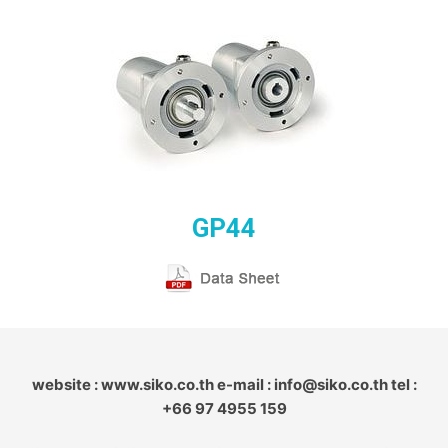
GP44
website : www.siko.co.th e-mail : info@siko.co.th tel :
+66 97 4955 159