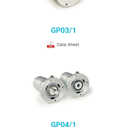
GP03/1
GP04/1