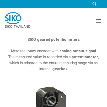
SIKO THAILAND
SIKO geared potentiometers
Absolute rotary encoder with
analog output signal
.
The measured value is recorded via a
potentiometer
,
which is adapted to the entire measuring range via an
internal
gearbox
.