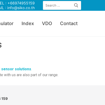
EL : +66974955159
IL : info@siko.co.th
ulator
Index
VDO
Contact
s
d
sensor solutions
.
with us are also part of our range.
5 159