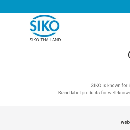
SIKO THAILAND
SIKO is known for i
Brand label products for well-know
webs