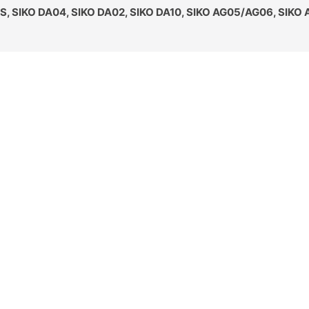
S, SIKO DA04, SIKO DA02, SIKO DA10, SIKO AG05/AG06, SIKO