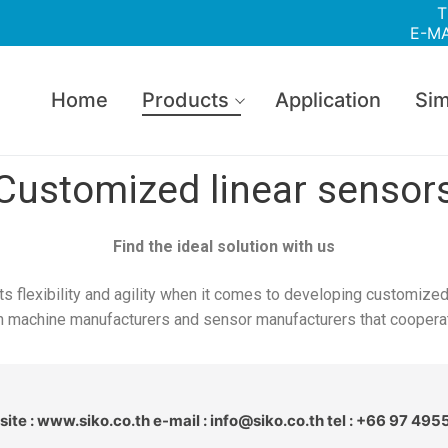
T
E-MA
Home
Products
Application
Sim
Customized linear sensor
Find the ideal solution with us
ts flexibility and agility when it comes to developing customize
n machine manufacturers and sensor manufacturers that cooperate 
ite : www.siko.co.th e-mail : info@siko.co.th tel : +66 97 495