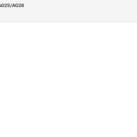
 AG25/AG26