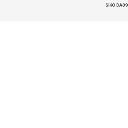
SIKO DA09